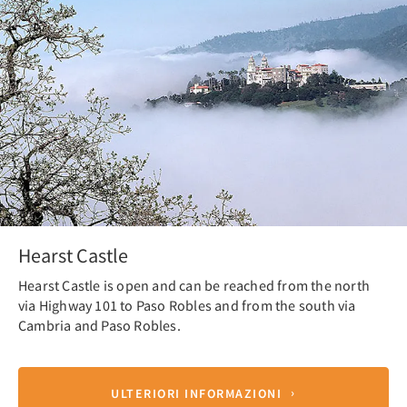
Hearst Castle
Hearst Castle is open and can be reached from the north
via Highway 101 to Paso Robles and from the south via
Cambria and Paso Robles.
ULTERIORI INFORMAZIONI