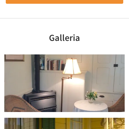
Galleria