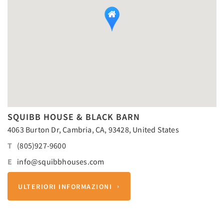
SQUIBB HOUSE & BLACK BARN
4063 Burton Dr, Cambria, CA, 93428, United States
T
(805)927-9600
E
info@squibbhouses.com
ULTERIORI INFORMAZIONI