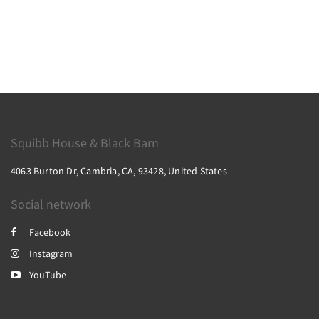
Squibb House & Black Barn
4063 Burton Dr, Cambria, CA, 93428, United States
Social network
Facebook
Instagram
YouTube