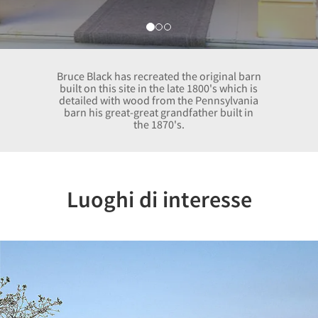
Bruce Black has recreated the original barn
built on this site in the late 1800's which is
detailed with wood from the Pennsylvania
barn his great-great grandfather built in
the 1870's.
Luoghi di interesse
Previous
Nex