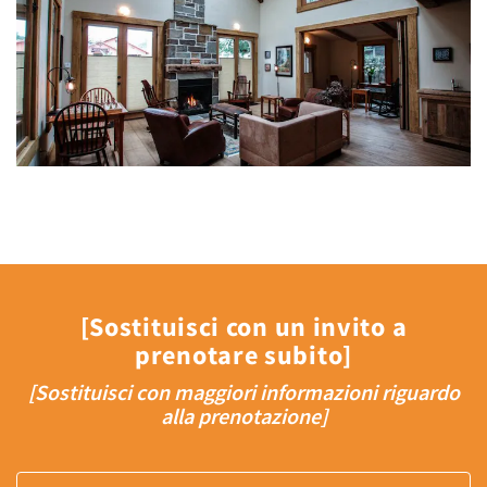
[Sostituisci con un invito a
prenotare subito]
[Sostituisci con maggiori informazioni riguardo
alla prenotazione]
Arrival