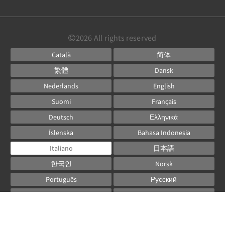
2026
All rights reserved
Català
简体
繁體
Dansk
Nederlands
English
Suomi
Français
Deutsch
Ελληνικά
Íslenska
Bahasa Indonesia
Italiano
日本語
한국인
Norsk
Português
Русский
Español
Svenska
ไทย