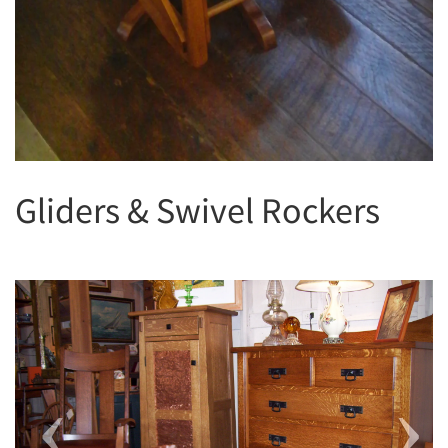
Gliders & Swivel Rockers
Previous
Next