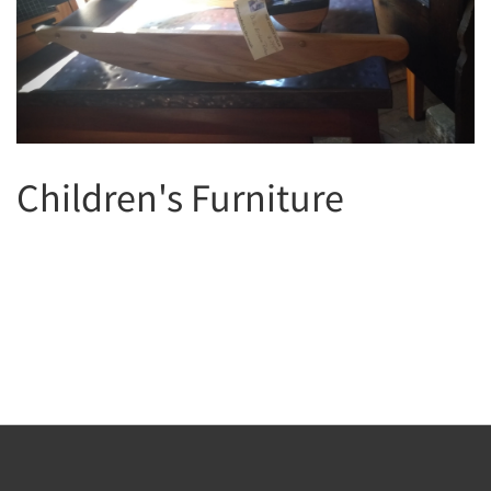
Children's Furniture