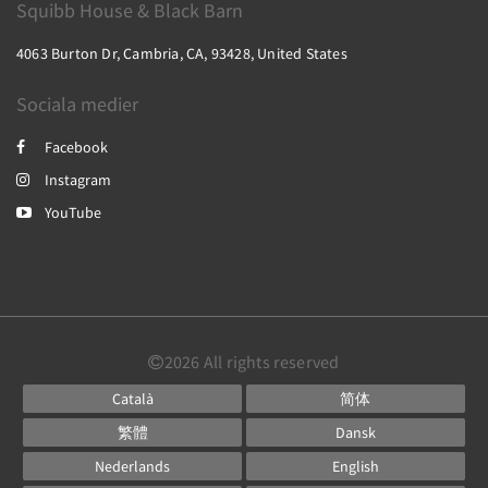
Squibb House & Black Barn
4063 Burton Dr, Cambria, CA, 93428, United States
Sociala medier
Facebook
Instagram
YouTube
2026
All rights reserved
Català
简体
繁體
Dansk
Nederlands
English