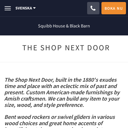
SVENSKA
BOKA NU
Toggle
navigation
Squibb House & Black Barn
THE SHOP NEXT DOOR
The Shop Next Door, built in the 1880's exudes
time and place with an eclectic mix of past and
present. Custom American-made furnishings by
Amish craftsmen. We can build any item to your
size, wood, and style preference.
Bent wood rockers or swivel gliders in various
wood choices and great home accents of