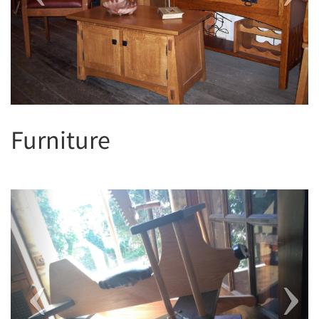
Furniture
Previous
Next