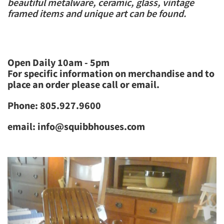
beautiful​ metalware, ceramic, glass, vintage
framed items and unique art can be found.
Open Daily 10am - 5pm
For specific information on merchandise and to
place an order please call or email.
Phone: 805.927.9600
email: info@squibbhouses.com
Previous
Next