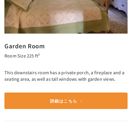
Garden Room
Room Size 225 ft²
This downstairs room has a private porch, a fireplace and a
seating area, as well as tall windows with garden views.
詳細はこちら