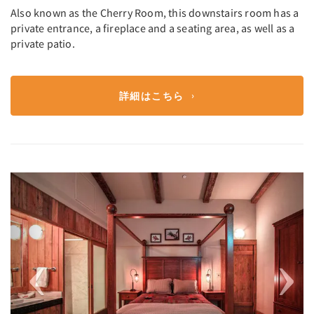
Also known as the Cherry Room, this downstairs room has a
private entrance, a fireplace and a seating area, as well as a
private patio.
詳細はこちら
Previous
Next