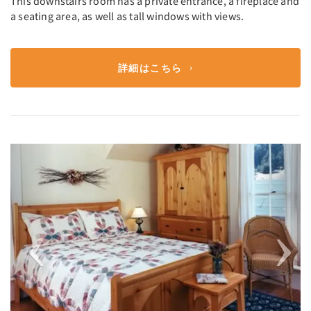
This downstairs room has a private entrance, a fireplace and
a seating area, as well as tall windows with views.
詳細はこちら
Previous
Next