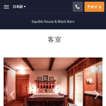
日本語
予約する
Toggle
navigation
Squibb House & Black Barn
客室
Previous
Next