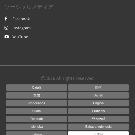
ソーシャルメディア
Facebook
Instagram
YouTube
2026
All rights reserved
Català
简体
繁體
Dansk
Nederlands
English
Suomi
Français
Deutsch
Ελληνικά
Íslenska
Bahasa Indonesia
Italiano
日本語