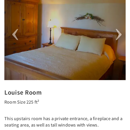
Louise Room
Room Size 225 ft²
This upstairs room has a private entrance, a fireplace and a
seating area, as well as tall windows with views.