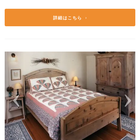
詳細はこちら
Previous
Next