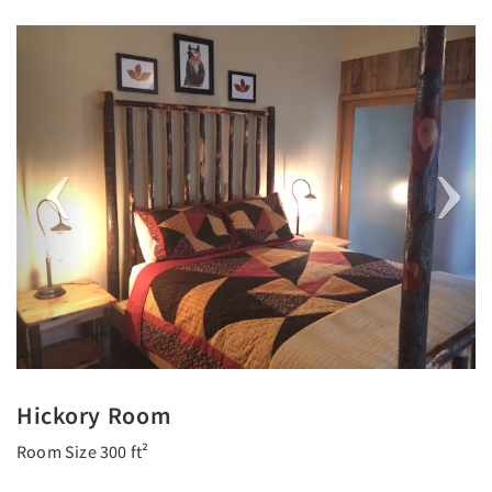
Previous
Next
Hickory Room
Room Size 300 ft²