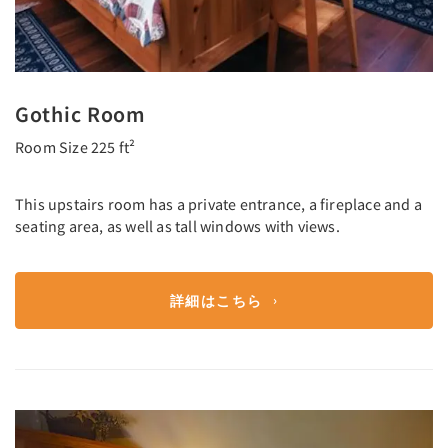
Gothic Room
Room Size 225 ft²
This upstairs room has a private entrance, a fireplace and a
seating area, as well as tall windows with views.
詳細はこちら
Previous
Next