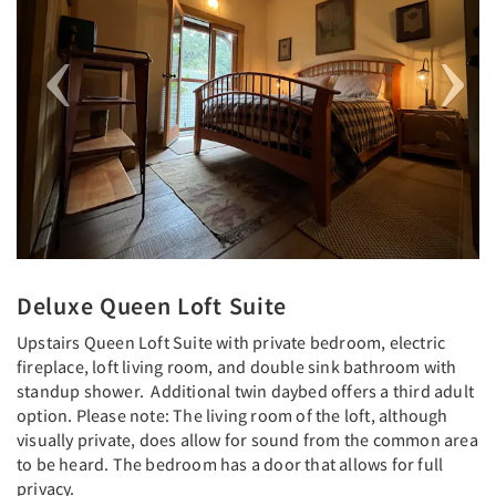
Deluxe Queen Loft Suite
Upstairs Queen Loft Suite with private bedroom, electric
fireplace, loft living room, and double sink bathroom with
standup shower. Additional twin daybed offers a third adult
option. Please note: The living room of the loft, although
visually private, does allow for sound from the common area
to be heard. The bedroom has a door that allows for full
privacy.