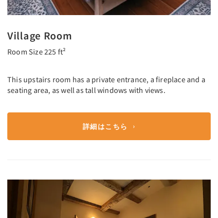
Village Room
Room Size 225 ft²
This upstairs room has a private entrance, a fireplace and a
seating area, as well as tall windows with views.
詳細はこちら
Previous
Next