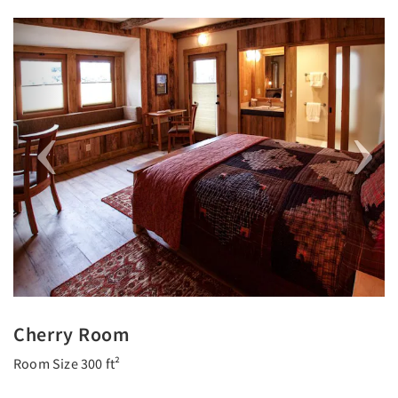
Previous
Next
Cherry Room
Room Size 300 ft²