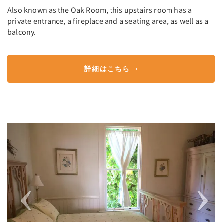
Also known as the Oak Room, this upstairs room has a
private entrance, a fireplace and a seating area, as well as a
balcony.
詳細はこちら
Previous
Next