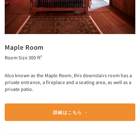
Maple Room
Room Size 300 ft²
Also known as the Maple Room, this downstairs room has a
private entrance, a fireplace and a seating area, as well as a
private patio.
詳細はこちら