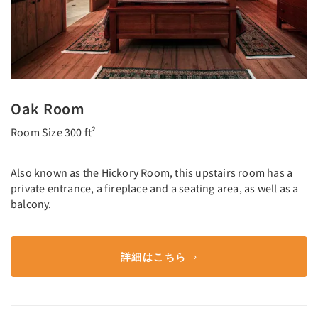
Oak Room
Room Size 300 ft²
Also known as the Hickory Room, this upstairs room has a
private entrance, a fireplace and a seating area, as well as a
balcony.
詳細はこちら