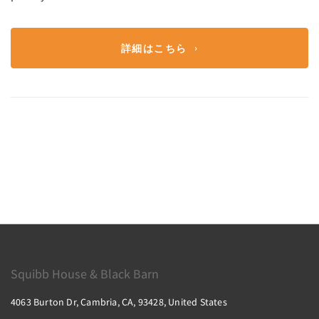
詳細はこちら
Squibb House & Black Barn
4063 Burton Dr, Cambria, CA, 93428, United States