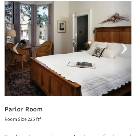
Previous
Next
Parlor Room
Room Size 225 ft²