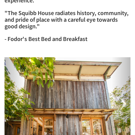
experience.
​"The Squibb House radiates history, community,
and pride of place with a careful eye towards
good design."
- Fodor's Best Bed and Breakfast
Previous
Next