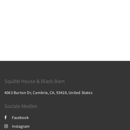
Squibb House & Black Barn
4063 Burton Dr, Cambria, CA, 93428, United States
Soziale Medien
Facebook
Instagram