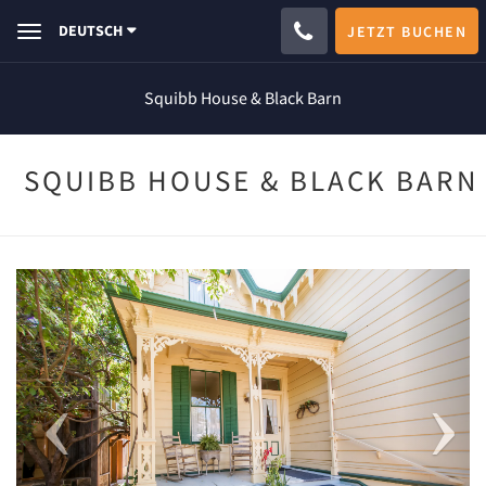
DEUTSCH
JETZT BUCHEN
Toggle
navigation
Squibb House & Black Barn
SQUIBB HOUSE & BLACK BARN
Previous
Next