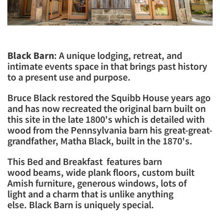
Black Barn
: A unique lodging, retreat, and
intimate events space in that brings past history
to a present use and purpose.
​Bruce Black restored the Squibb House years ago
and has now recreated the original barn built on
this site in the late 1800's which is detailed with
wood from the Pennsylvania barn his great-great-
grandfather, Matha Black, built in the 1870's.
​This Bed and Breakfast features barn
wood beams, wide plank floors, custom built
Amish furniture, generous windows, lots of
light and a charm that is unlike anything
else. Black Barn is uniquely special.