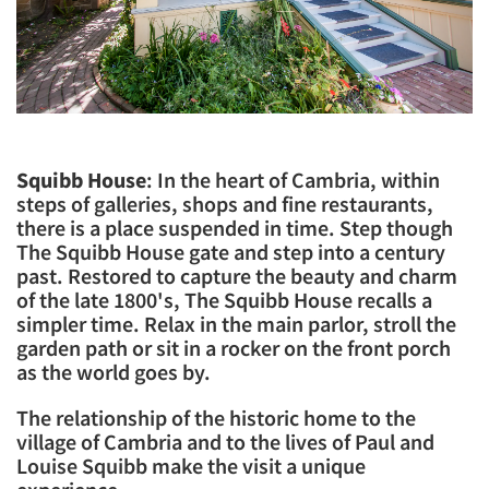
Squibb House
: In the heart of Cambria, within
steps of galleries, shops and fine restaurants,
there is a place suspended in time. Step though
The Squibb House gate and step into a century
past. Restored to capture the beauty and charm
of the late 1800's, The Squibb House recalls a
simpler time. Relax in the main parlor, stroll the
garden path or sit in a rocker on the front porch
as the world goes by.
​The relationship of the historic home to the
village of Cambria and to the lives of Paul and
Louise Squibb make the visit a unique