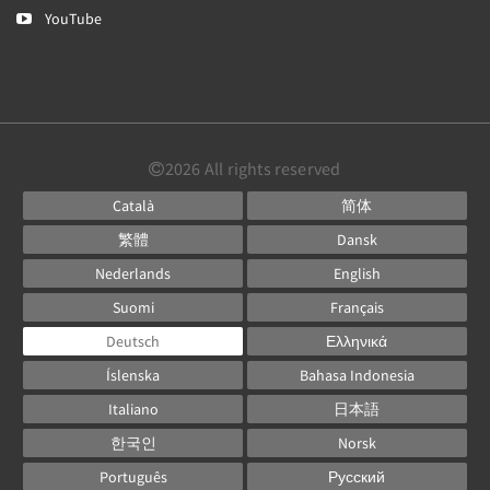
YouTube
2026
All rights reserved
Català
简体
繁體
Dansk
Nederlands
English
Suomi
Français
Deutsch
Ελληνικά
Íslenska
Bahasa Indonesia
Italiano
日本語
한국인
Norsk
Português
Русский